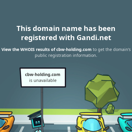
This domain name has been
registered with Gandi.net
View the WHOIS results of cbw-holding.com
to get the domain’s
public registration information.
cbw-holding.com
is unavailable