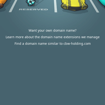
Want your own domain name?
Learn more about the domain name extensions we manage
Find a domain name similar to cbw-holding.com